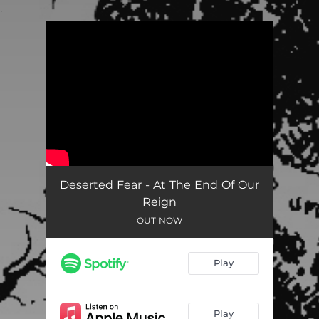
.
You're all set!
Deserted Fear - At The End Of Our
Reign
OUT NOW
Play
Play