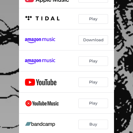
Play
Download
Play
Play
Play
Buy