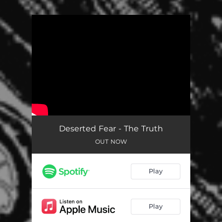
You're all set!
Deserted Fear - The Truth
OUT NOW
Play
Play