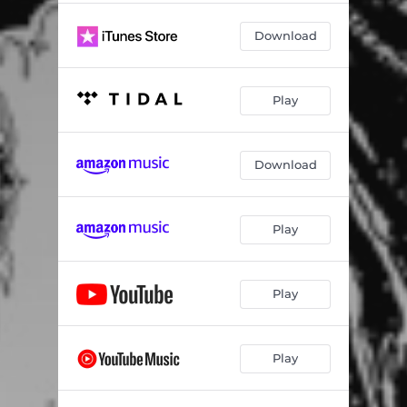
Download
Play
Download
Play
Play
Play